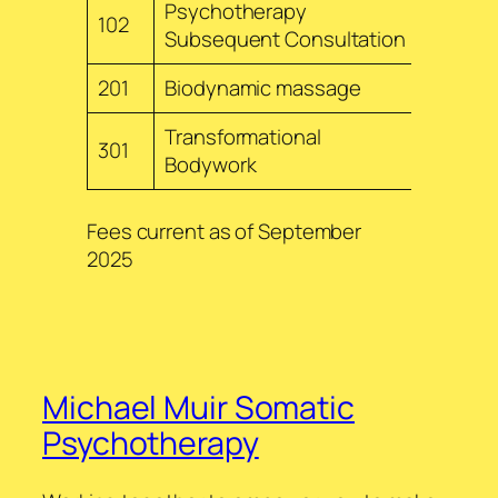
Psychotherapy
102
$240
Subsequent Consultation
201
Biodynamic massage
$240
Transformational
301
$255
Bodywork
Fees current as of September
2025
Michael Muir Somatic
Psychotherapy