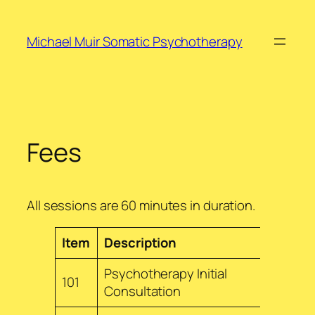
Skip
to
Michael Muir Somatic Psychotherapy
content
Fees
All sessions are 60 minutes in duration.
Item
Description
Fee
Psychotherapy Initial
101
$240
Consultation