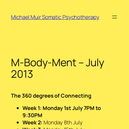
Skip
to
Michael Muir Somatic Psychotherapy
content
M-Body-Ment – July
2013
The 360 degrees of Connecting
Week 1: Monday 1st July 7PM to
9:30PM
Week 2:
Monday 8th July