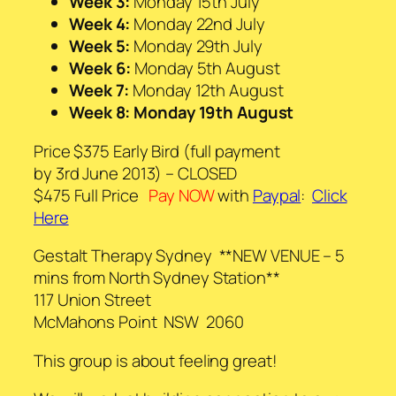
Week 3:
Monday 15th July
Week 4:
Monday 22nd July
Week 5:
Monday 29th July
Week 6:
Monday 5th August
Week 7:
Monday 12th August
Week 8: Monday 19th August
Price $375 Early Bird (full payment
by 3rd June 2013) – CLOSED
$475 Full Price
Pay NOW
with
Paypal
:
Click
Here
Gestalt Therapy Sydney **NEW VENUE – 5
mins from North Sydney Station**
117 Union Street
McMahons Point NSW 2060
This group is about feeling great!