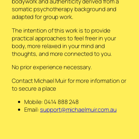
bodywork and authenticity derived from a
somatic psychotherapy background and
adapted for group work.
The intention of this work is to provide
practical approaches to feel freer in your
body, more relaxed in your mind and
thoughts, and more connected to you.
No prior experience necessary.
Contact Michael Muir for more information or
to secure a place
Mobile: 0414 888 248
Email:
support@michaelmuir.com.au