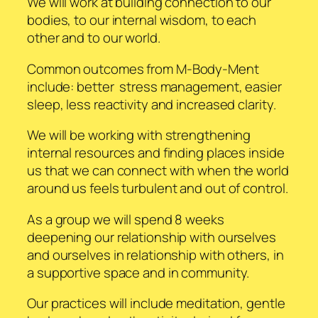
We will work at building connection to our
bodies, to our internal wisdom, to each
other and to our world.
Common outcomes from M-Body-Ment
include: better stress management, easier
sleep, less reactivity and increased clarity.
We will be working with strengthening
internal resources and finding places inside
us that we can connect with when the world
around us feels turbulent and out of control.
As a group we will spend 8 weeks
deepening our relationship with ourselves
and ourselves in relationship with others, in
a supportive space and in community.
Our practices will include meditation, gentle