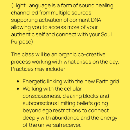
(Light Language is a form of sound healing
channelled from multiple sources
supporting activation of dormant DNA
allowing you to access more of your
authentic self and connect with your Soul
Purpose)
The class will be an organic co-creative
process working with what arises on the day.
Practices may include:
Energetic linking with the new Earth grid
Working with the cellular
consciousness, clearing blocks and
subconscious limiting beliefs going
beyond ego restrictions to connect
deeply with abundance and the energy
of the universal receiver.