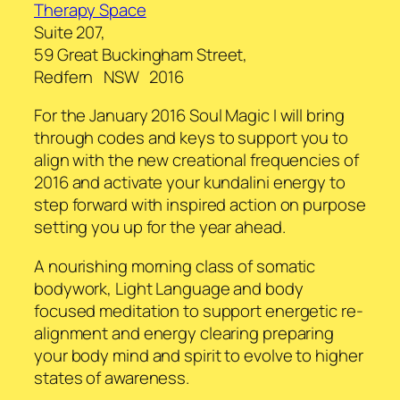
Therapy Space
Suite 207,
59 Great Buckingham Street,
Redfern NSW 2016
For the January 2016 Soul Magic I will bring
through codes and keys to support you to
align with the new creational frequencies of
2016 and activate your kundalini energy to
step forward with inspired action on purpose
setting you up for the year ahead.
A nourishing morning class of somatic
bodywork, Light Language and body
focused meditation to support energetic re-
alignment and energy clearing preparing
your body mind and spirit to evolve to higher
states of awareness.