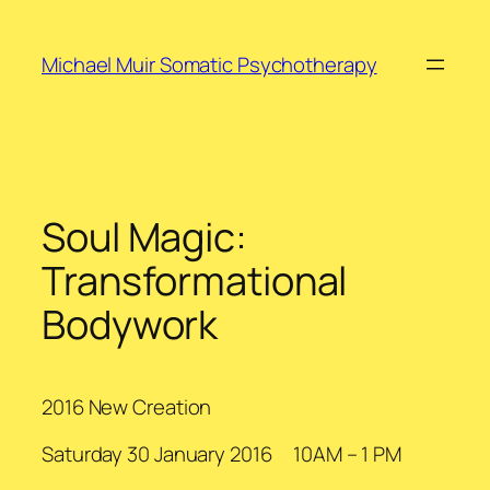
Skip
to
Michael Muir Somatic Psychotherapy
content
Soul Magic:
Transformational
Bodywork
2016 New Creation
Saturday 30 January 2016 10AM – 1 PM