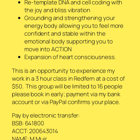
Re-template DNA and cell coding with
the joy and bliss vibration
Grounding and strengthening your
energy body allowing you to feel more
confident and stable within the
emotional body supporting you to
move into ACTION
Expansion of heart consciousness.
This is an opportunity to experience my
work in a 3 hour class in Redfern at a cost of
$50. This group will be limited to 16 people
please book in early; payment via my bank
account or via PayPal confirms your place.
Pay by electronic transfer:
BSB: 641800
ACCT: 200643014
NAME: M Muir