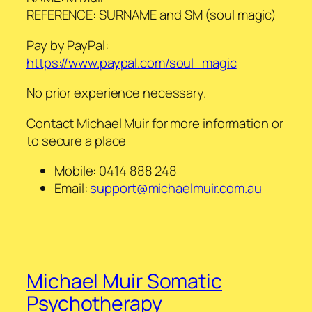
REFERENCE: SURNAME and SM (soul magic)
Pay by PayPal:
https://www.paypal.com/soul_magic
No prior experience necessary.
Contact Michael Muir for more information or
to secure a place
Mobile:
0414 888 248
Email:
support@michaelmuir.com.au
Michael Muir Somatic
Psychotherapy