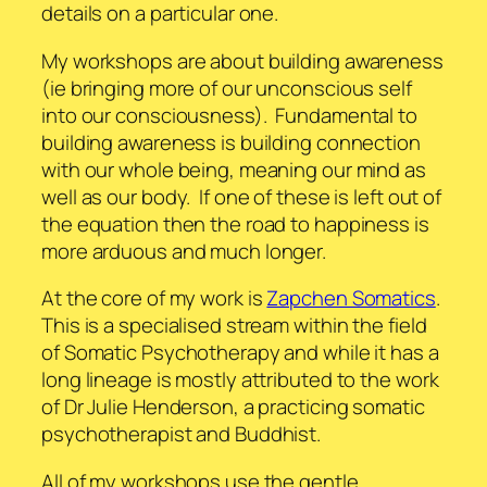
details on a particular one.
My workshops are about building awareness
(ie bringing more of our unconscious self
into our consciousness). Fundamental to
building awareness is building connection
with our whole being, meaning our mind as
well as our body. If one of these is left out of
the equation then the road to happiness is
more arduous and much longer.
At the core of my work is
Zapchen Somatics
.
This is a specialised stream within the field
of Somatic Psychotherapy and while it has a
long lineage is mostly attributed to the work
of Dr Julie Henderson, a practicing somatic
psychotherapist and Buddhist.
All of my workshops use the gentle