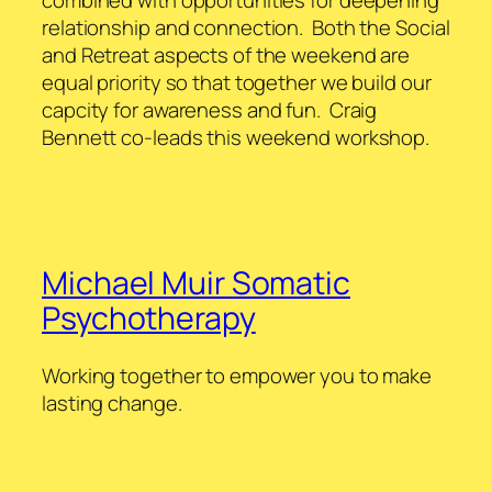
relationship and connection. Both the Social
and Retreat aspects of the weekend are
equal priority so that together we build our
capcity for awareness and fun. Craig
Bennett co-leads this weekend workshop.
Michael Muir Somatic
Psychotherapy
Working together to empower you to make
lasting change.