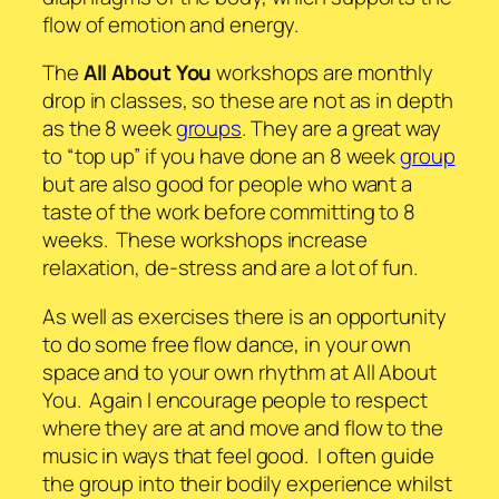
flow of emotion and energy.
The
All About You
workshops are monthly
drop in classes, so these are not as in depth
as the 8 week
groups
. They are a great way
to “top up” if you have done an 8 week
group
but are also good for people who want a
taste of the work before committing to 8
weeks. These workshops increase
relaxation, de-stress and are a lot of fun.
As well as exercises there is an opportunity
to do some free flow dance, in your own
space and to your own rhythm at All About
You. Again I encourage people to respect
where they are at and move and flow to the
music in ways that feel good. I often guide
the group into their bodily experience whilst