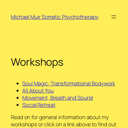
Skip
to
Michael Muir Somatic Psychotherapy
content
Workshops
Soul Magic: Transformational Bodywork
All About You
Movement, Breath and Sound
Social Retreat
Read on for general information about my
workshops or click on a link above to find out