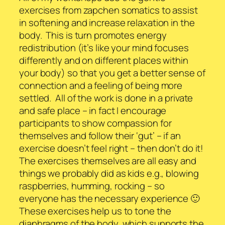
exercises from zapchen somatics to assist
in softening and increase relaxation in the
body. This is turn promotes energy
redistribution (it’s like your mind focuses
differently and on different places within
your body) so that you get a better sense of
connection and a feeling of being more
settled. All of the work is done in a private
and safe place – in fact I encourage
participants to show compassion for
themselves and follow their ‘gut’ – if an
exercise doesn’t feel right – then don’t do it!
The exercises themselves are all easy and
things we probably did as kids e.g., blowing
raspberries, humming, rocking – so
everyone has the necessary experience 🙂
These exercises help us to tone the
diaphragms of the body, which supports the