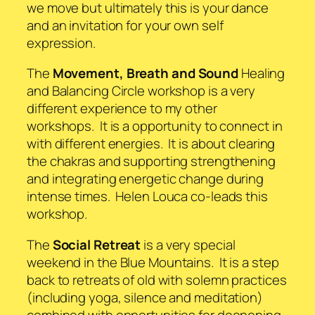
we move but ultimately this is your dance
and an invitation for your own self
expression.
The
Movement, Breath and Sound
Healing
and Balancing Circle workshop is a very
different experience to my other
workshops. It is a opportunity to connect in
with different energies. It is about clearing
the chakras and supporting strengthening
and integrating energetic change during
intense times. Helen Louca co-leads this
workshop.
The
Social Retreat
is a very special
weekend in the Blue Mountains. It is a step
back to retreats of old with solemn practices
(including yoga, silence and meditation)
combined with opportunities for deepening